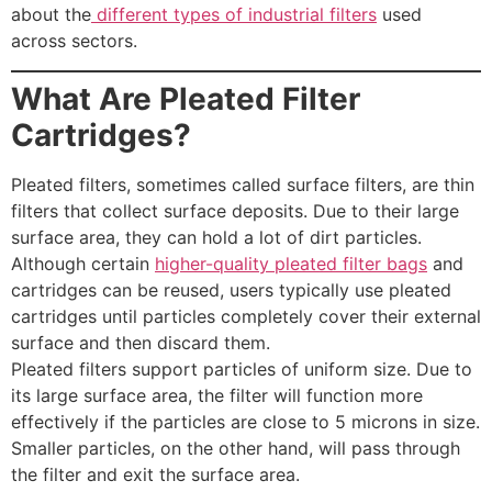
about the
different types of industrial filters
used
across sectors.
What Are Pleated Filter
Cartridges?
Pleated filters, sometimes called surface filters, are thin
filters that collect surface deposits. Due to their large
surface area, they can hold a lot of dirt particles.
Although certain
higher-quality pleated filter bags
and
cartridges can be reused, users typically use pleated
cartridges until particles completely cover their external
surface and then discard them.
Pleated filters support particles of uniform size. Due to
its large surface area, the filter will function more
effectively if the particles are close to 5 microns in size.
Smaller particles, on the other hand, will pass through
the filter and exit the surface area.