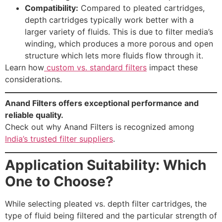
Compatibility:
Compared to pleated cartridges,
depth cartridges typically work better with a
larger variety of fluids. This is due to filter media’s
winding, which produces a more porous and open
structure which lets more fluids flow through it.
Learn how
custom vs. standard filters
impact these
considerations.
Anand Filters offers exceptional performance and
reliable quality.
Check out why Anand Filters is recognized among
India’s trusted filter suppliers
.
Application Suitability: Which
One to Choose?
While selecting pleated vs. depth filter cartridges, the
Request a
type of fluid being filtered and the particular strength of