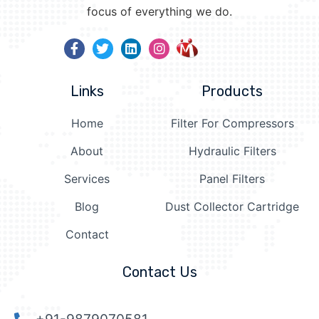
focus of everything we do.
Links
Products
Home
Filter For Compressors
About
Hydraulic Filters
Services
Panel Filters
Blog
Dust Collector Cartridge
Contact
Contact Us