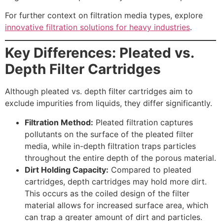
For further context on filtration media types, explore
innovative filtration solutions for heavy industries
.
Key Differences: Pleated vs.
Depth Filter Cartridges
Although pleated vs. depth filter cartridges aim to
exclude impurities from liquids, they differ significantly.
Filtration Method:
Pleated filtration captures
pollutants on the surface of the pleated filter
media, while in-depth filtration traps particles
throughout the entire depth of the porous material.
Dirt Holding Capacity:
Compared to pleated
cartridges, depth cartridges may hold more dirt.
This occurs as the coiled design of the filter
material allows for increased surface area, which
can trap a greater amount of dirt and particles.