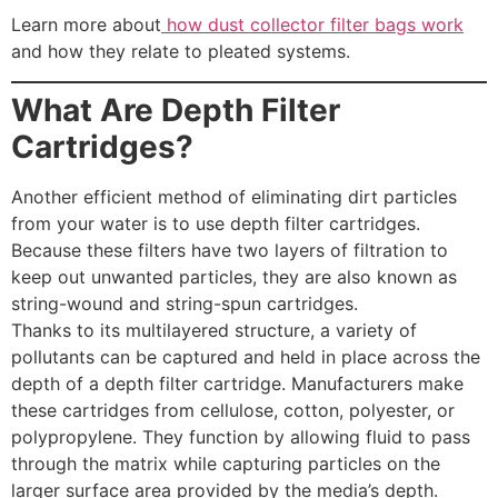
Learn more about
how dust collector filter bags work
and how they relate to pleated systems.
What Are Depth Filter
Cartridges?
Another efficient method of eliminating dirt particles
from your water is to use depth filter cartridges.
Because these filters have two layers of filtration to
keep out unwanted particles, they are also known as
string-wound and string-spun cartridges.
Thanks to its multilayered structure, a variety of
pollutants can be captured and held in place across the
depth of a depth filter cartridge. Manufacturers make
these cartridges from cellulose, cotton, polyester, or
polypropylene. They function by allowing fluid to pass
through the matrix while capturing particles on the
larger surface area provided by the media’s depth.