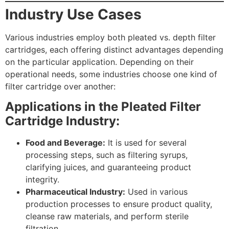
Industry Use Cases
Various industries employ both pleated vs. depth filter
cartridges, each offering distinct advantages depending
on the particular application. Depending on their
operational needs, some industries choose one kind of
filter cartridge over another:
Applications in the Pleated Filter
Cartridge Industry:
Submit
Food and Beverage:
It is used for several
processing steps, such as filtering syrups,
clarifying juices, and guaranteeing product
integrity.
Pharmaceutical Industry:
Used in various
production processes to ensure product quality,
cleanse raw materials, and perform sterile
filtration.