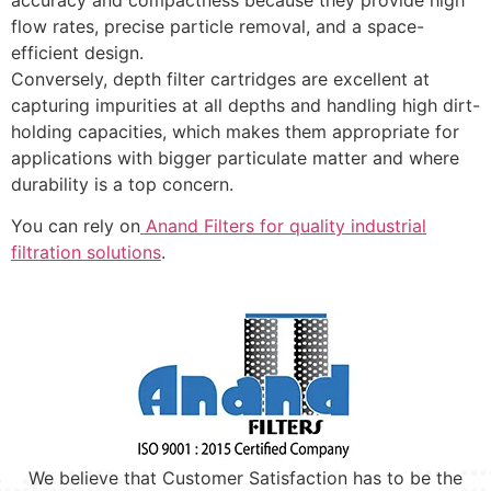
flow rates, precise particle removal, and a space-
efficient design.
Conversely, depth filter cartridges are excellent at
capturing impurities at all depths and handling high dirt-
holding capacities, which makes them appropriate for
applications with bigger particulate matter and where
durability is a top concern.
You can rely on
Anand Filters for quality industrial
filtration solutions
.
We believe that Customer Satisfaction has to be the