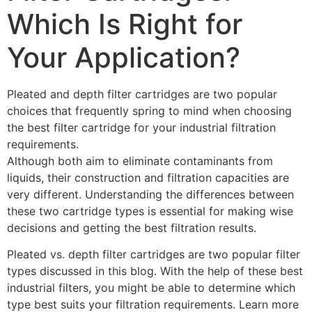
Which Is Right for
Your Application?
Pleated and depth filter cartridges are two popular
choices that frequently spring to mind when choosing
the best filter cartridge for your industrial filtration
requirements.
Although both aim to eliminate contaminants from
liquids, their construction and filtration capacities are
very different. Understanding the differences between
these two cartridge types is essential for making wise
decisions and getting the best filtration results.
Pleated vs. depth filter cartridges are two popular filter
types discussed in this blog. With the help of these best
industrial filters, you might be able to determine which
type best suits your filtration requirements. Learn more