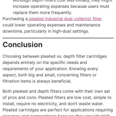
increase operating expenses because users must
replace them more frequently.
Purchasing a
pleated industrial dust collector filter
could lower operating expenses and maintenance
downtime, particularly in high-dust settings.
Conclusion
Choosing between pleated vs. depth filter cartridges
depends entirely on the specific needs and
requirements of your application. Knowing every
aspect, both big and small, concerning filters or
filtration items is always beneficial.
Both pleated and depth filters come with their own set
of pros and cons. Pleated filters are low cost, simple to
install, require no electricity, and don’t waste water.
Pleated cartridges are perfect for applications requiring
accuracy and compactness because they provide high