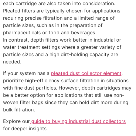
each cartridge are also taken into consideration.
Quote
Pleated filters are typically chosen for applications
requiring precise filtration and a limited range of
Name
*
particle sizes, such as in the preparation of
pharmaceuticals or food and beverages.
In contrast, depth filters work better in industrial or
water treatment settings where a greater variety of
particle sizes and a high dirt-holding capacity are
Email
*
needed.
If your system has a
pleated dust collector element
,
prioritize high-efficiency surface filtration in situations
with fine dust particles. However, depth cartridges may
Phone
*
be a better option for applications that still use non-
woven filter bags since they can hold dirt more during
bulk filtration.
Explore our
guide to buying industrial dust collectors
Comment or Message
for deeper insights.