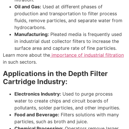
Oil and Gas:
Used at different phases of
production and transportation to filter process
fluids, remove particles, and separate water from
hydrocarbons.
Manufacturing:
Pleated media is frequently used
in industrial dust collector filters to increase the
surface area and capture rate of fine particles.
Learn more about the
importance of industrial filtration
in such sectors.
Applications in the Depth Filter
Cartridge Industry:
Electronics Industry:
Used to purge process
water to create chips and circuit boards of
pollutants, solder particles, and other impurities.
Food and Beverage:
Filters solutions with many
particles, such as broth and juice.
Chemical Processing:
Operators remove larger