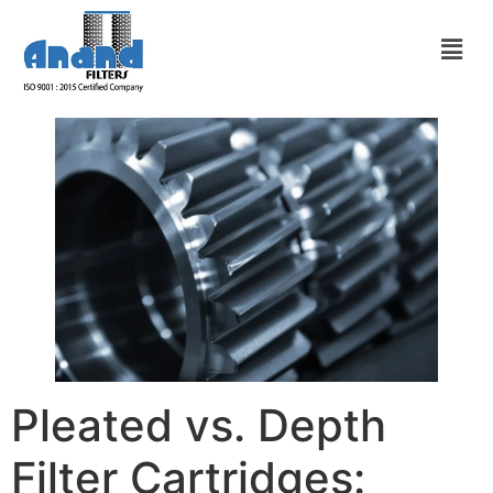
Pleated vs. Depth
Filter Cartridges: