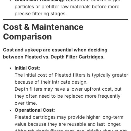
particles or prefilter raw materials before more
precise filtering stages.
Cost & Maintenance
Comparison
Cost and upkeep are essential when deciding
between Pleated vs. Depth Filter Cartridges.
Initial Cost:
The initial cost of Pleated filters is typically greater
because of their intricate design.
Depth filters may have a lower upfront cost, but
they often need to be replaced more frequently
over time.
Operational Cost:
Pleated cartridges may provide higher long-term
value because they are reusable and last longer.
Although depth filters cost less initially, they might