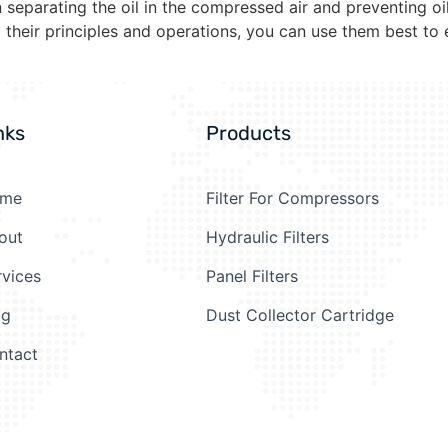
 separating the oil in the compressed air and preventing oi
their principles and operations, you can use them best to e
nks
Products
me
Filter For Compressors
out
Hydraulic Filters
rvices
Panel Filters
og
Dust Collector Cartridge
ntact