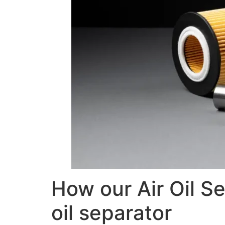
How our Air Oil Se
oil separator