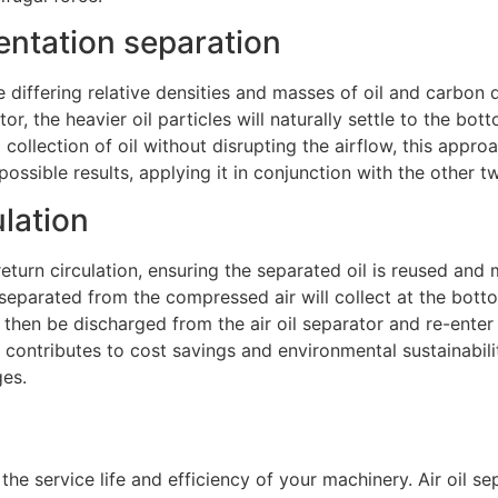
mentation separation
he differing relative densities and masses of oil and carbon
or, the heavier oil particles will naturally settle to the bot
ollection of oil without disrupting the airflow, this appro
 possible results, applying it in conjunction with the other t
ulation
 return circulation, ensuring the separated oil is reused and 
il separated from the compressed air will collect at the bott
l then be discharged from the air oil separator and re-enter 
ion contributes to cost savings and environmental sustainabi
ges.
e the service life and efficiency of your machinery. Air oil