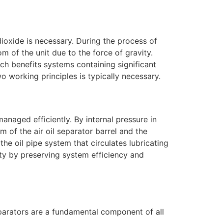
 dioxide is necessary. During the process of
tom of the unit due to the force of gravity.
ach benefits systems containing significant
wo working principles is typically necessary.
managed efficiently. By internal pressure in
om of the air oil separator barrel and the
the oil pipe system that circulates lubricating
lity by preserving system efficiency and
 separators are a fundamental component of all