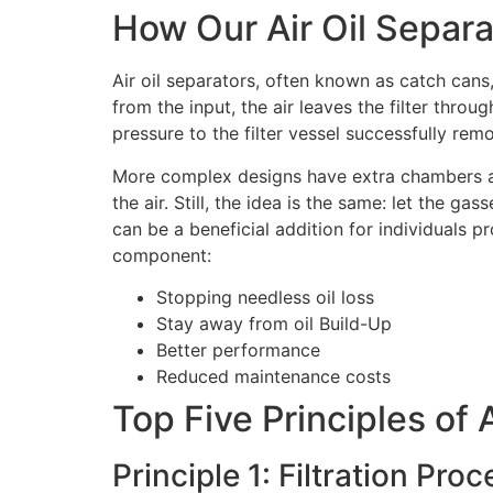
How Our Air Oil Separ
Air oil separators, often known as catch cans, h
from the input, the air leaves the filter through
pressure to the filter vessel successfully remo
More complex designs have extra chambers and 
the air. Still, the idea is the same: let the gas
can be a beneficial addition for individuals p
component:
Stopping needless oil loss
Stay away from oil Build-Up
Better performance
Reduced maintenance costs
Top Five Principles of 
Principle 1: Filtration Proc