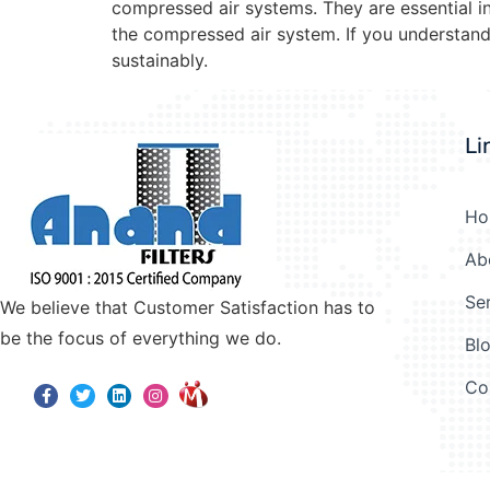
compressed air systems. They are essential in
the compressed air system. If you understand 
sustainably.
Li
Ho
Ab
Se
We believe that Customer Satisfaction has to
be the focus of everything we do.
Bl
Co