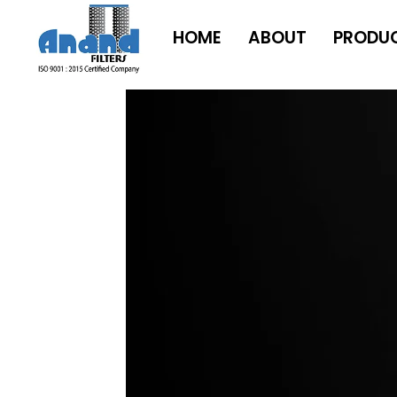
HOME
ABOUT
PRODU