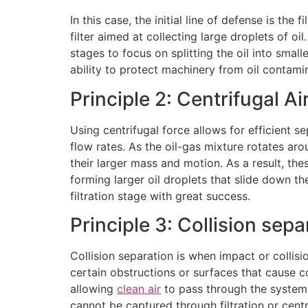
In this case, the initial line of defense is th
filter aimed at collecting large droplets of oil.
stages to focus on splitting the oil into small
ability to protect machinery from oil contami
Principle 2: Centrifugal Ai
Using centrifugal force allows for efficient s
flow rates. As the oil-gas mixture rotates aro
their larger mass and motion. As a result, the
forming larger oil droplets that slide down th
filtration stage with great success.
Principle 3: Collision sepa
Collision separation is when impact or collisi
certain obstructions or surfaces that cause co
allowing
clean air
to pass through the system. 
cannot be captured through filtration or centr