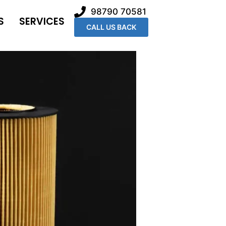
98790 70581
S
SERVICES
CALL US BACK