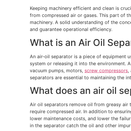
Keeping machinery efficient and clean is crucia
from compressed air or gases. This part of t
machinery. A solid understanding of the con
and guarantee operational efficiency.
What is an Air Oil Sepa
An air-oil separator is a piece of equipment u
system or releasing it into the environment. An 
vacuum pumps, motors,
screw compressors
,
separators are essential to maintaining the in
What does an air oil s
Air oil separators remove oil from greasy air 
require compressed air. In addition to ensurin
lower maintenance costs, and lower the failure 
in the separator catch the oil and other impuri