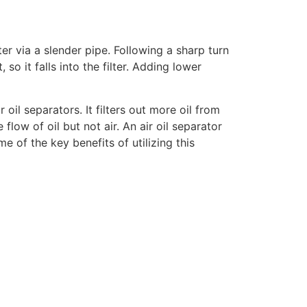
lter via a slender pipe. Following a sharp turn
 so it falls into the filter. Adding lower
il separators. It filters out more oil from
e flow of oil but not air. An air oil separator
e of the key benefits of utilizing this