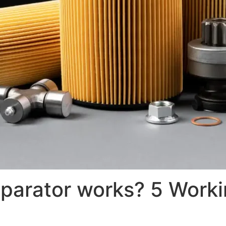
parator works? 5 Workin