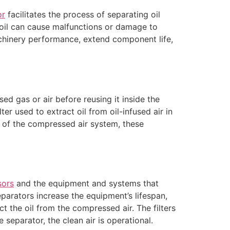
or
facilitates the process of separating oil
 oil can cause malfunctions or damage to
inery performance, extend component life,
ed gas or air before reusing it inside the
lter used to extract oil from oil-infused air in
of the compressed air system, these
sors
and the equipment and systems that
eparators increase the equipment’s lifespan,
ct the oil from the compressed air. The filters
 separator, the clean air is operational.