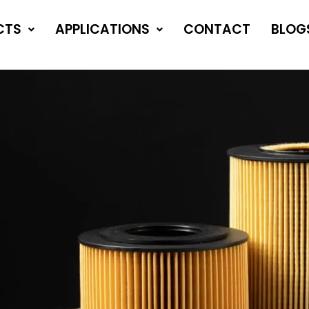
CTS
APPLICATIONS
CONTACT
BLOG