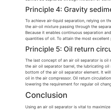
Principle 4: Gravity sedi
To achieve air-liquid separation, relying on t
the air-oil mixture passing through the separat
Because it enables continuous separation and c
quantities of oil. To attain the most excellent
Principle 5: Oil return circ
The last concept of an air oil separator is oil
the air oil separator barrel, the lubricating o
bottom of the air oil separator element. It wil
oil in the air compressor. Oil return circulat
lowering the requirement for regular oil chan
Conclusion
Using an air oil separator is vital to maximiz