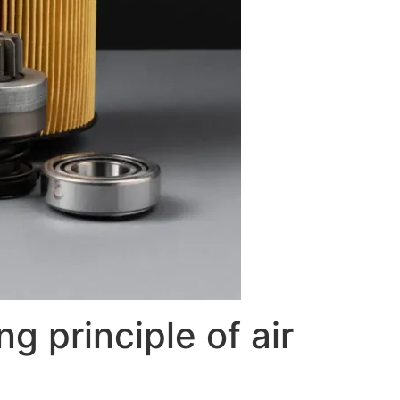
g principle of air