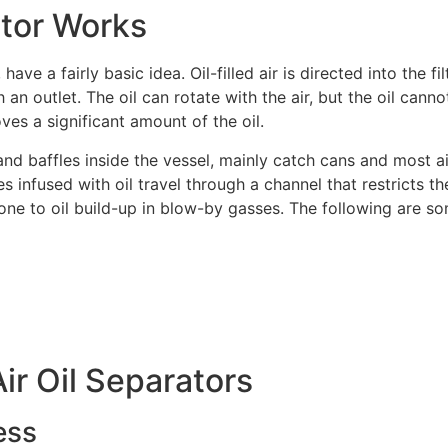
ator Works
Name
*
Email
*
ave a fairly basic idea. Oil-filled air is directed into the fi
 an outlet. The oil can rotate with the air, but the oil cannot,
ves a significant amount of the oil.
baffles inside the vessel, mainly catch cans and most air o
Phone
*
ses infused with oil travel through a channel that restricts th
rone to oil build-up in blow-by gasses. The following are som
Comment or Message
Air Oil Separators
ess