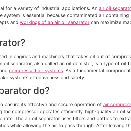
l for a variety of industrial applications. An
air oil separat
he system is essential because contaminated air containing
cepts and
workings of an air oil separator
can maximize mach
rator?
sed in engines and machinery that takes oil out of compress
oil separator, also called an oil demister, is a type of oil fi
 and
compressed air systems
. As a fundamental component 
take system’s effectiveness and safety.
eparator do?
to ensure its effective and secure operation of
air compres
g the compressor operates efficiently, high-quality air oil s
rate. The air oil separator uses filters and baffles to extra
ties while allowing the air to pass through. After leaving the
Request a Quote