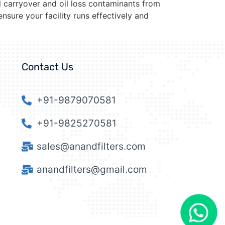
l carryover and oil loss contaminants from
nsure your facility runs effectively and
Contact Us
+91-9879070581
+91-9825270581
sales@anandfilters.com
anandfilters@gmail.com