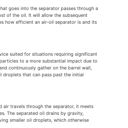
ir that goes into the separator passes through a
ost of the oil. It will allow the subsequent
s how efficient an air-oil separator is and its
ice suited for situations requiring significant
 particles to a more substantial impact due to
 and continuously gather on the barrel wall,
 droplets that can pass past the initial
 air travels through the separator, it meets
es. The separated oil drains by gravity,
ving smaller oil droplets, which otherwise