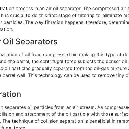
e filtration process in an air oil separator. The compressed a
 It is crucial to do this first stage of filtering to eliminate m
Submit
er particles. The way filtration happens, therefore, determine
nation.
r Oil Separators
eparation of oil from compressed air, making this type of dev
und the barrel, the centrifugal force subjects the denser oil
se oil particles gradually separate from the oil-gas mixture
e barrel wall. This technology can be used to remove tiny oil
ration
on separates oil particles from an air stream. As compressed
llision and attachment of the oil particle with those surfac
The technique of collision separation is beneficial in remo
ifugal force.